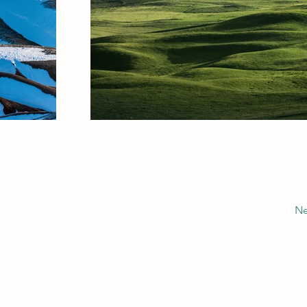
Ne
Alexandre SEMUR