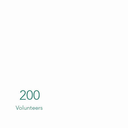
200
Volunteers