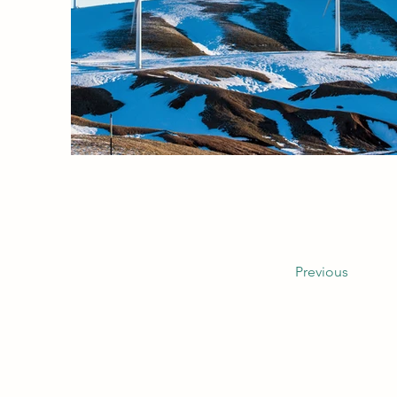
Previous