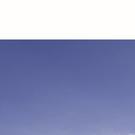
ALEXANDRE SEMUR
VIDÉASTE EVENEMENTIEL