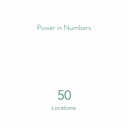
Power in Numbers
50
Locations