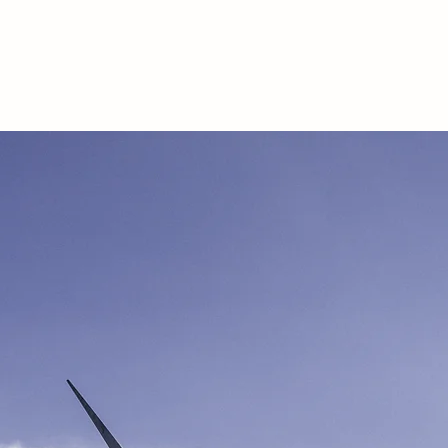
Accueil