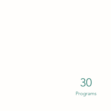
30
Programs