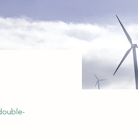
 double-