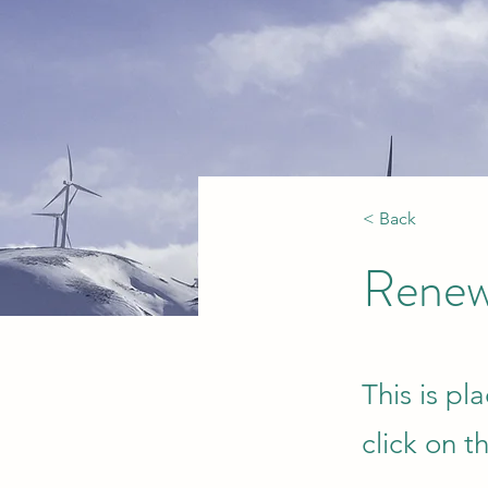
< Back
Renew
This is pl
click on 