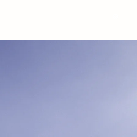
Nos services
Nos réalisations
Location
À propos