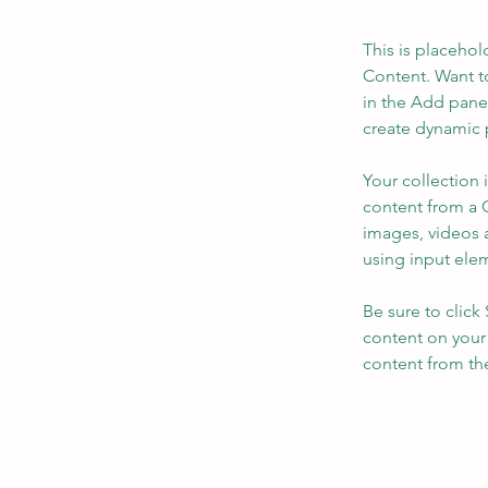
This is placehol
Content. Want t
in the Add panel
create dynamic 
Your collection 
content from a C
images, videos a
using input elem
Be sure to click
content on your 
content from the 