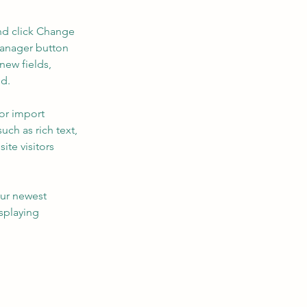
nd click Change 
Manager button 
new fields, 
ed.
or import 
uch as rich text, 
te visitors 
our newest 
splaying 