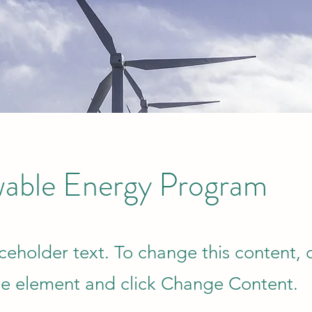
able Energy Program
aceholder text. To change this content,
the element and click Change Content.