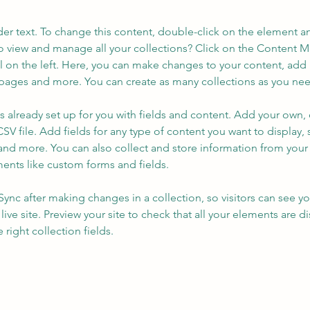
der text. To change this content, double-click on the element a
o view and manage all your collections? Click on the Content 
 on the left. Here, you can make changes to your content, add 
pages and more. You can create as many collections as you ne
is already set up for you with fields and content. Add your own, 
SV file. Add fields for any type of content you want to display, s
nd more. You can also collect and store information from your si
ents like custom forms and fields.
 Sync after making changes in a collection, so visitors can see y
live site. Preview your site to check that all your elements are di
right collection fields. 