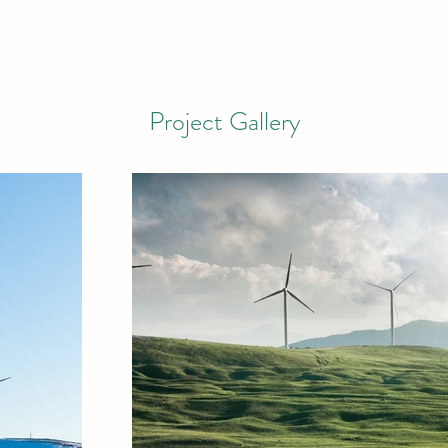
Project Gallery